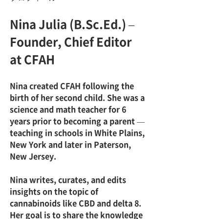
Nina Julia (B.Sc.Ed.) – 
Founder, Chief Editor 
at CFAH
Nina created CFAH following the 
birth of her second child. She was a 
science and math teacher for 6 
years prior to becoming a parent — 
teaching in schools in White Plains, 
New York and later in Paterson, 
New Jersey.
Nina writes, curates, and edits 
insights on the topic of 
cannabinoids like CBD and delta 8. 
Her goal is to share the knowledge 