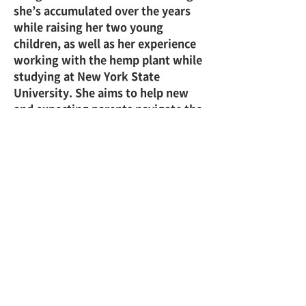
she’s accumulated over the years 
while raising her two young 
children, as well as her experience 
working with the hemp plant while 
studying at New York State 
University. She aims to help new 
and expecting parents navigate the 
challenges and complexities of 
parenthood and cannabis.
Click here: 
CFAH
株式会社 慈久舎