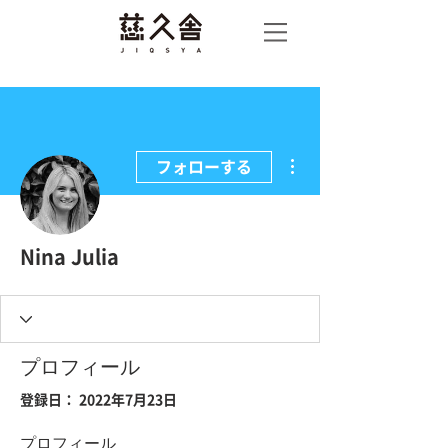
慈久
舎
その他
フォローする
Nina Julia
プロフィール
登録日： 2022年7月23日
プロフィール